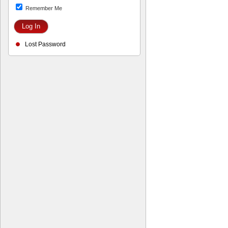
Remember Me
Lost Password