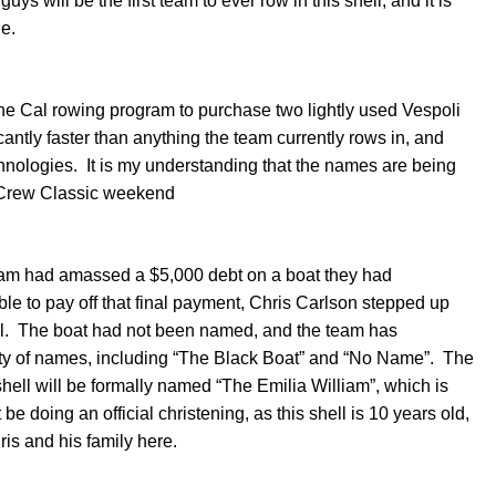
ys will be the first team to ever row in this shell, and it is
le.
the Cal rowing program to purchase two lightly used Vespoli
antly faster than anything the team currently rows in, and
hnologies. It is my understanding that the names are being
er Crew Classic weekend
am had amassed a $5,000 debt on a boat they had
 to pay off that final payment, Chris Carlson stepped up
ell. The boat had not been named, and the team has
ariety of names, including “The Black Boat” and “No Name”. The
hell will be formally named “The Emilia William”, which is
be doing an official christening, as this shell is 10 years old,
is and his family here.