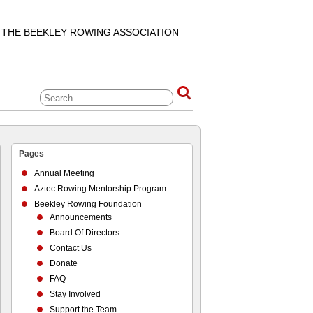
F THE BEEKLEY ROWING ASSOCIATION
Pages
Annual Meeting
Aztec Rowing Mentorship Program
Beekley Rowing Foundation
Announcements
Board Of Directors
Contact Us
Donate
FAQ
Stay Involved
Support the Team