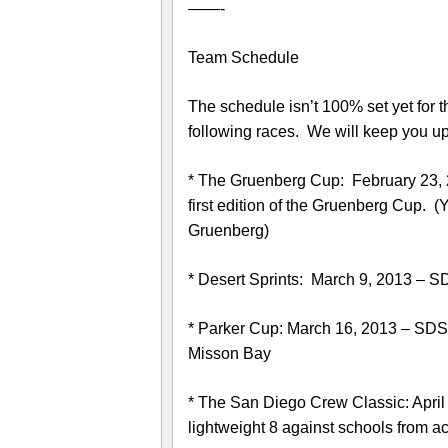
——-
Team Schedule
The schedule isn’t 100% set yet for
following races. We will keep you up
* The Gruenberg Cup: February 23, 
first edition of the Gruenberg Cup. 
Gruenberg)
* Desert Sprints: March 9, 2013 – S
* Parker Cup: March 16, 2013 – SDSU
Misson Bay
* The San Diego Crew Classic: April 
lightweight 8 against schools from ac