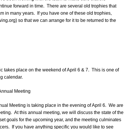
ntinue forward in time. There are several old trophies that
 in many years. If you have one of these old trophies,
g.org) so that we can arrange for it to be returned to the
c takes place on the weekend of April 6 & 7. This is one of
ng calendar.
Annual Meeting
al Meeting is taking place in the evening of April 6. We are
meeting. At this annual meeting, we will discuss the state of the
 set goals for the upcoming year, and the meeting culminates
fficers. If you have anything specific you would like to see