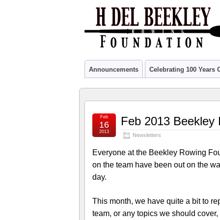
Announcements
Celebrating 100 Years
Feb
Feb 2013 Beekley 
16
2013
Newsletters
Everyone at the Beekley Rowing Fo
on the team have been out on the wa
day.
This month, we have quite a bit to r
team, or any topics we should cover,