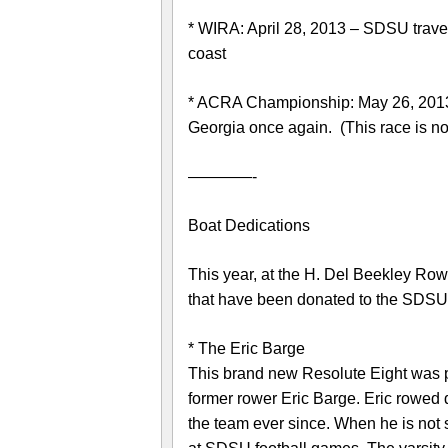
* WIRA: April 28, 2013 – SDSU travel
coast
* ACRA Championship: May 26, 2013
Georgia once again. (This race is n
————-
Boat Dedications
This year, at the H. Del Beekley Row
that have been donated to the SDS
* The Eric Barge
This brand new Resolute Eight was 
former rower Eric Barge. Eric rowed
the team ever since. When he is not 