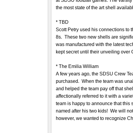
at SDSU football games. The varsity gu
the most state of the art shell availab
* TBD
Scott Petry used his connections to 
8s. These two new shells are signific
was manufactured with the latest tec
kept secret until their unveiling ov
* The Emilia William
A few years ago, the SDSU Crew Te
purchased. When the team was unable
and helped the team pay off that sh
affectionally referred to it with a v
team is happy to announce that this s
named after his two kids! We will not 
however, we wanted to recognize Chr
—————