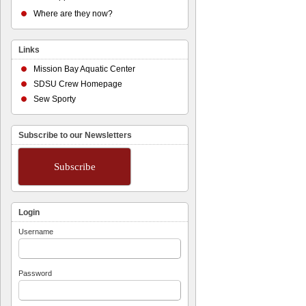
Where are they now?
Links
Mission Bay Aquatic Center
SDSU Crew Homepage
Sew Sporty
Subscribe to our Newsletters
Subscribe
Login
Username
Password