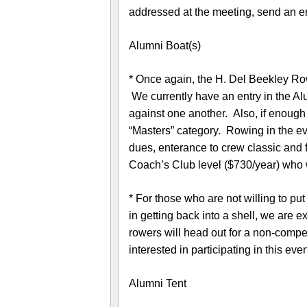
addressed at the meeting, send an e
Alumni Boat(s)
* Once again, the H. Del Beekley Ro
We currently have an entry in the Al
against one another. Also, if enough 
“Masters” category. Rowing in the e
dues, enterance to crew classic and
Coach’s Club level ($730/year) who wi
* For those who are not willing to put
in getting back into a shell, we are e
rowers will head out for a non-compe
interested in participating in this ev
Alumni Tent