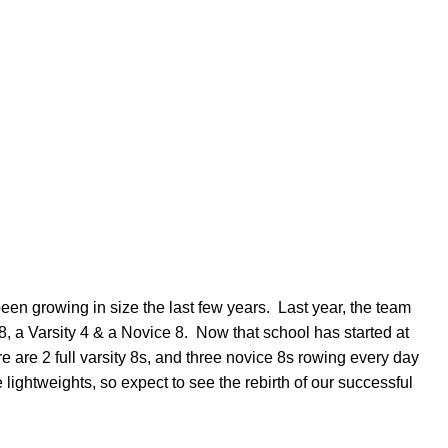
n growing in size the last few years. Last year, the team
8, a Varsity 4 & a Novice 8. Now that school has started at
 are 2 full varsity 8s, and three novice 8s rowing every day
 lightweights, so expect to see the rebirth of our successful