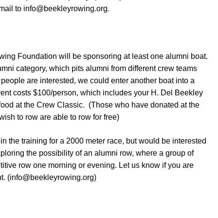
mail to info@beekleyrowing.org.
wing Foundation will be sponsoring at least one alumni boat.
umni category, which pits alumni from different crew teams
people are interested, we could enter another boat into a
vent costs $100/person, which includes your H. Del Beekley
 food at the Crew Classic. (Those who have donated at the
sh to row are able to row for free)
 in the training for a 2000 meter race, but would be interested
xploring the possibility of an alumni row, where a group of
titive row one morning or evening. Let us know if you are
ent. (info@beekleyrowing.org)