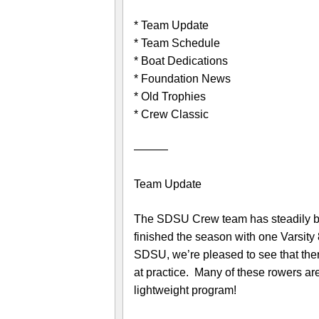
* Team Update
* Team Schedule
* Boat Dedications
* Foundation News
* Old Trophies
* Crew Classic
———
Team Update
The SDSU Crew team has steadily bee
finished the season with one Varsity 
SDSU, we’re pleased to see that there
at practice. Many of these rowers are
lightweight program!