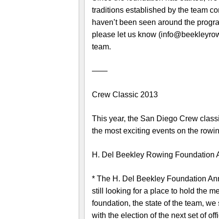
traditions established by the team co
haven’t been seen around the program
please let us know (info@beekleyrowin
team.
——
Crew Classic 2013
This year, the San Diego Crew classi
the most exciting events on the rowi
H. Del Beekley Rowing Foundation 
* The H. Del Beekley Foundation Annu
still looking for a place to hold the 
foundation, the state of the team, we
with the election of the next set of o