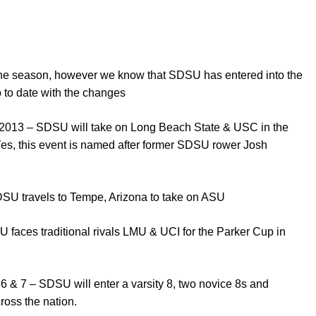
 the season, however we know that SDSU has entered into the
 to date with the changes
2013 – SDSU will take on Long Beach State & USC in the
(Yes, this event is named after former SDSU rower Josh
DSU travels to Tempe, Arizona to take on ASU
 faces traditional rivals LMU & UCI for the Parker Cup in
6 & 7 – SDSU will enter a varsity 8, two novice 8s and
ross the nation.