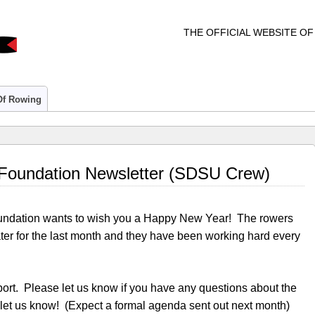
THE OFFICIAL WEBSITE O
 Of Rowing
Foundation Newsletter (SDSU Crew)
undation wants to wish you a Happy New Year! The rowers
ter for the last month and they have been working hard every
eport. Please let us know if you have any questions about the
 let us know! (Expect a formal agenda sent out next month)