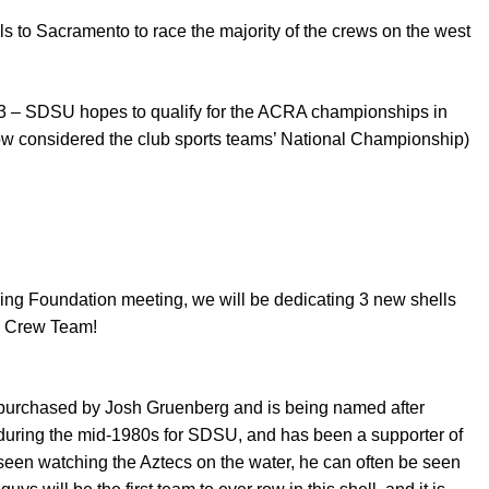
s to Sacramento to race the majority of the crews on the west
 – SDSU hopes to qualify for the ACRA championships in
ow considered the club sports teams’ National Championship)
ing Foundation meeting, we will be dedicating 3 new shells
U Crew Team!
purchased by Josh Gruenberg and is being named after
 during the mid-1980s for SDSU, and has been a supporter of
seen watching the Aztecs on the water, he can often be seen