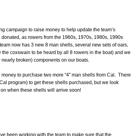
ising campaign to raise money to help update the team’s
donated, as rowers from the 1960s, 1970s, 1980s, 1990s
 team now has 3 new 8 man shells, several new sets of oars,
 the coxswain to be heard by all 8 rowers in the boat) and we
or nearly broken) components on our boats.
h money to purchase two more “4” man shells from Cal. There
 Cal program) to get these shells purchased, but we look
n when these shells will arrive soon!
’ve been working with the team to make sure that the