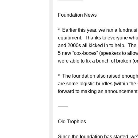
Foundation News
* Earlier this year, we ran a fundra
equipment. Thanks to everyone who 
and 2000s all kicked in to help. The
5 new “cox-boxes” (speakers to allow
were able to fix a bunch of broken (
* The foundation also raised enoug
are some logistic hurdles (within the
forward to making an announcement o
——
Old Trophies
Since the foundation has started, we