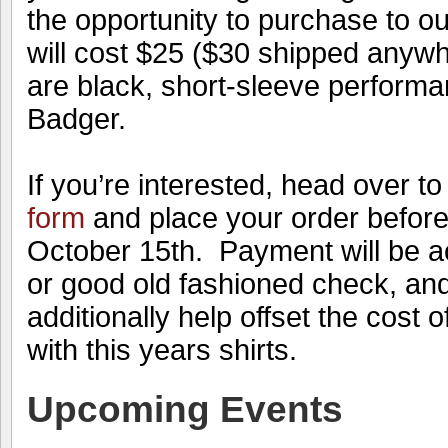
the opportunity to purchase to ou
will cost $25 ($30 shipped anyw
are black, short-sleeve performa
Badger.
If you’re interested, head over t
form
and place your order before
October 15th. Payment will be 
or good old fashioned check, and 
additionally help offset the cost o
with this years shirts.
Upcoming Events