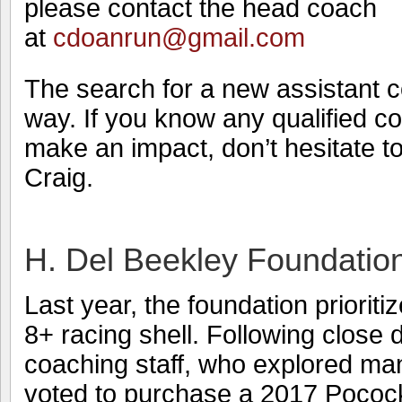
please contact the head coach
at
cdoanrun@gmail.com
The search for a new assistant c
way. If you know any qualified 
make an impact, don’t hesitate t
Craig.
H. Del Beekley Foundatio
Last year, the foundation prioriti
8+ racing shell. Following close 
coaching staff, who explored man
voted to purchase a 2017 Pococ