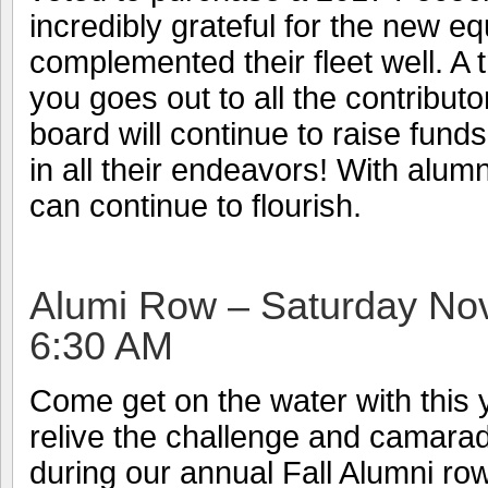
incredibly grateful for the new 
complemented their fleet well. A
you goes out to all the contributor
board will continue to raise fund
in all their endeavors! With alum
can continue to flourish.
Alumi Row – Saturday N
6:30 AM
Come get on the water with this 
relive the challenge and camarad
during our annual Fall Alumni ro