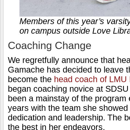
Members of this year’s varsity
on campus outside Love Libr
Coaching Change
We regretfully announce that he
Gamache has decided to leave t
become the
head coach of LMU 
began coaching novice at SDSU 
been a mainstay of the program e
years with the team she showed
dedication and leadership. The b
the best in her endeavors.