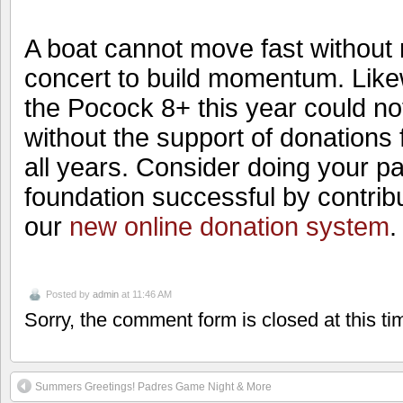
A boat cannot move fast without
concert to build momentum. Like
the Pocock 8+ this year could n
without the support of donations
all years. Consider doing your pa
foundation successful by contrib
our
new online donation system
Posted by
admin
at 11:46 AM
Sorry, the comment form is closed at this ti
Summers Greetings! Padres Game Night & More