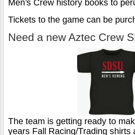
Men’s Crew history books to per
Tickets to the game can be pur
Need a new Aztec Crew Sh
The team is getting ready to make
years Fall Racing/Trading shirts