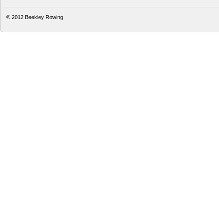
© 2012
Beekley Rowing