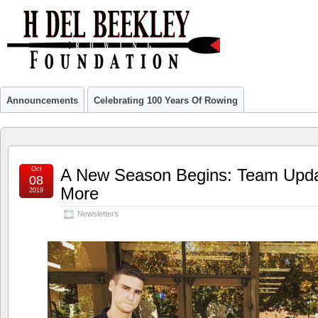
Announcements
Celebrating 100 Years Of Rowing
Oct
A New Season Begins: Team Upda
08
More
2019
Newsletters