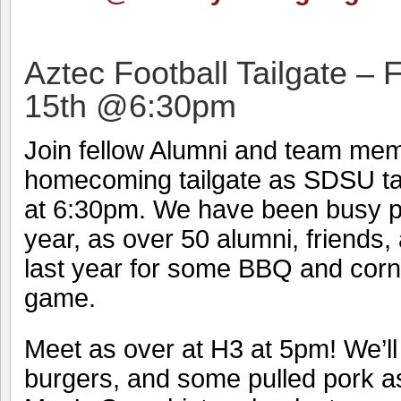
Aztec Football Tailgate –
15th @6:30pm
Join fellow Alumni and team mem
homecoming tailgate as SDSU ta
at 6:30pm. We have been busy pr
year, as over 50 alumni, friends,
last year for some BBQ and corn
game.
Meet as over at H3 at 5pm! We’ll
burgers, and some pulled pork a