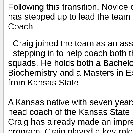
Following this transition, Novic
has stepped up to lead the team
Coach.
Craig joined the team as an ass
stepping in to help coach both 
squads. He holds both a Bachelo
Biochemistry and a Masters in E
from Kansas State.
A Kansas native with seven year
head coach of the Kansas State
Craig has already made an impre
program. Craig played a key role