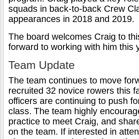
squads in back-to-back Crew Cla
appearances in 2018 and 2019.
The board welcomes Craig to thi
forward to working with him this 
Team Update
The team continues to move for
recruited 32 novice rowers this f
officers are continuing to push f
class. The team highly encourag
practice to meet Craig, and share 
on the team. If interested in atte