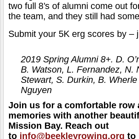
two full 8’s of alumni come out f
the team, and they still had some
Submit your 5K erg scores by – j
2019 Spring Alumni 8+. D. O’n
B. Watson, L. Fernandez, N. 
Stewart, S. Durkin, B. Wherle 
Nguyen
Join us for a comfortable row 
memories with another beauti
Mission Bay. Reach out
to
info@beekleyrowing.org
to 