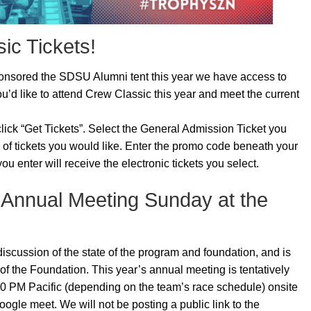
ic Tickets!
nsored the SDSU Alumni tent this year we have access to
ou’d like to attend Crew Classic this year and meet the current
lick “Get Tickets”. Select the General Admission Ticket you
 of tickets you would like. Enter the promo code beneath your
 enter will receive the electronic tickets you select.
 Annual Meeting Sunday at the
iscussion of the state of the program and foundation, and is
 of the Foundation. This year’s annual meeting is tentatively
00 PM Pacific (depending on the team’s race schedule) onsite
ogle meet. We will not be posting a public link to the