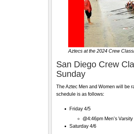
Aztecs at the 2024 Crew Classi
San Diego Crew Class
Sunday
The Aztec Men and Women will be ra
schedule is as follows:
Friday 4/5
@4:46pm Men’s Varsity 8-
Saturday 4/6