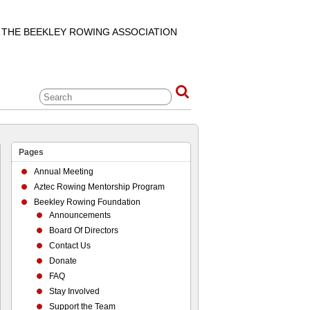
F THE BEEKLEY ROWING ASSOCIATION
Pages
Annual Meeting
Aztec Rowing Mentorship Program
Beekley Rowing Foundation
Announcements
Board Of Directors
Contact Us
Donate
FAQ
Stay Involved
Support the Team