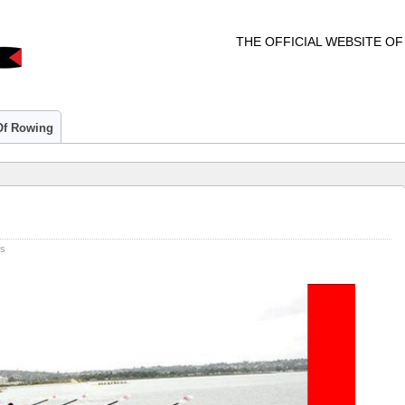
THE OFFICIAL WEBSITE O
 Of Rowing
rs