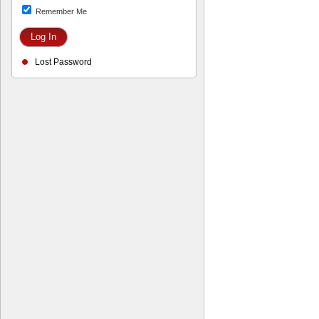
Remember Me
Lost Password