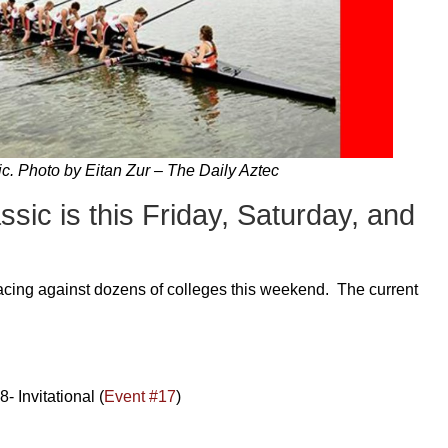
c. Photo by Eitan Zur – The Daily Aztec
ic is this Friday, Saturday, and
cing against dozens of colleges this weekend. The current
 Invitational (
Event #17
)