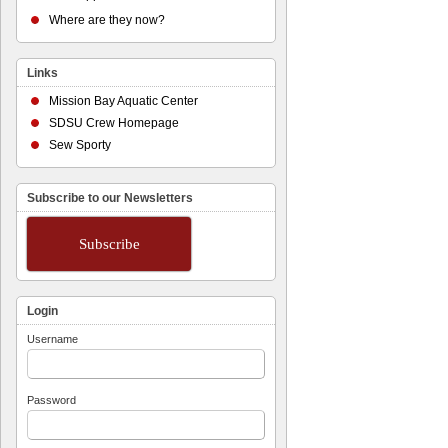
Where are they now?
Links
Mission Bay Aquatic Center
SDSU Crew Homepage
Sew Sporty
Subscribe to our Newsletters
Subscribe
Login
Username
Password