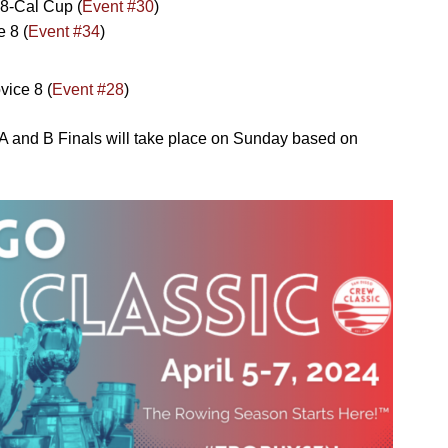
8-Cal Cup (
Event #30
)
 8 (
Event #34
)
ice 8 (
Event #2
8
)
A and B Finals will take place on Sunday based on