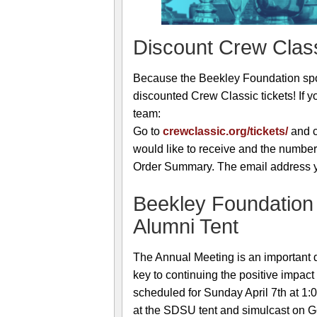
Discount Crew Class
Because the Beekley Foundation spo
discounted Crew Classic tickets! If y
team:
Go to
crewclassic.org/tickets/
and c
would like to receive and the number
Order Summary. The email address you
Beekley Foundation
Alumni Tent
The Annual Meeting is an important d
key to continuing the positive impact
scheduled for Sunday April 7th at 1:
at the SDSU tent and simulcast on Go