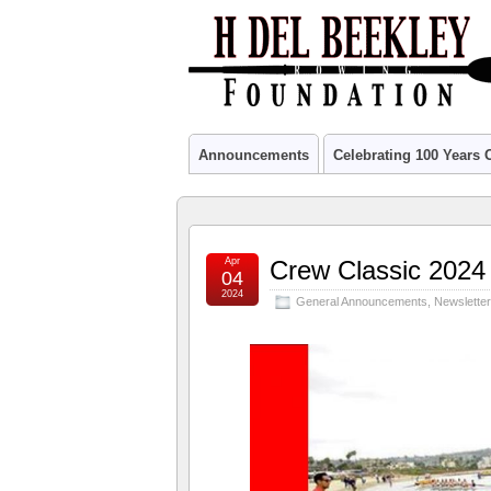
Announcements
Celebrating 100 Years
Apr
Crew Classic 2024
04
2024
General Announcements
,
Newslette