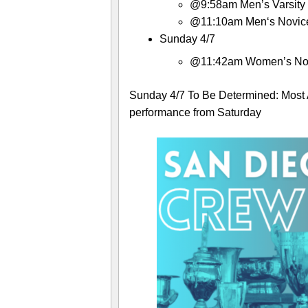
@9:58am Men’s Varsity 
@11:10am Men‘s Novice
Sunday 4/7
@11:42am Women’s Nov
Sunday 4/7 To Be Determined: Most 
performance from Saturday