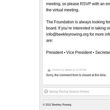
meeting, so please RSVP with an ema
the virtual meeting.
The Foundation is always looking for
board. If you’re interested in taking 
info@beekleyrowing.org for more info
are:
President • Vice President • Secreta
Posted by
admin
at 11:58 AM
Sorry, the comment form is closed at this time.
Spring Racing Season Arrives
© 2012
Beekley Rowing