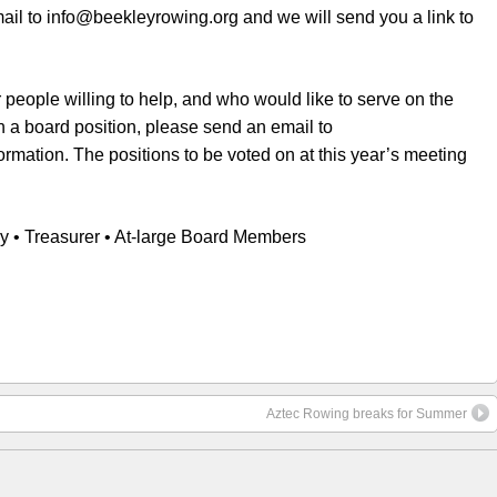
il to info@beekleyrowing.org and we will send you a link to
 people willing to help, and who would like to serve on the
on a board position, please send an email to
rmation. The positions to be voted on at this year’s meeting
ry • Treasurer • At-large Board Members
Aztec Rowing breaks for Summer