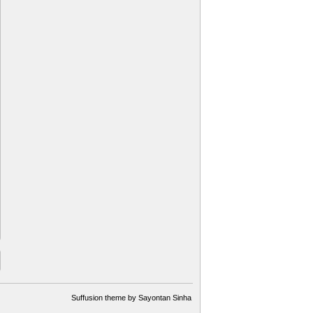
Suffusion theme by Sayontan Sinha