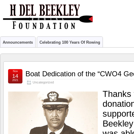
Announcements
Celebrating 100 Years Of Rowing
Nov
Boat Dedication of the “CWO4 Ge
14
2021
Uncategorized
Thanks t
donatio
supporte
Beekley
was able