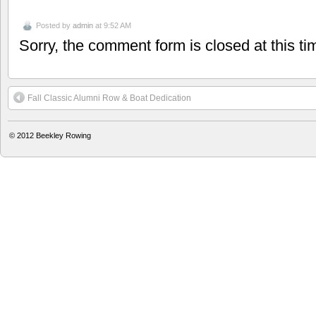
Posted by
admin
at 9:52 AM
Sorry, the comment form is closed at this ti
Fall Classic Alumni Row & Boat Dedication
© 2012
Beekley Rowing