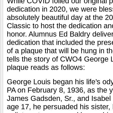
While COVID foiled our original p
dedication in 2020, we were bles
absolutely beautiful day at the 2
Classic to host the dedication an
honor. Alumnus Ed Baldry deliver
dedication that included the pre
of a plaque that will be hung in 
tells the story of CWO4 George
plaque reads as follows:
George Louis began his life’s ody
PA on February 8, 1936, as the y
James Gadsden, Sr., and Isabel 
age 17, he persuaded his sister, 