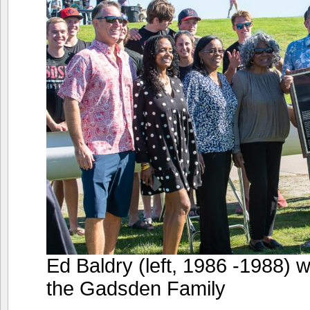
Ed Baldry (left, 1986 -1988) 
the Gadsden Family