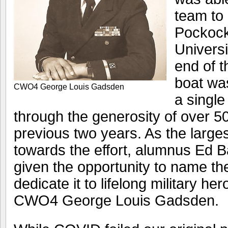
team to
Pockock
Universi
end of 
boat wa
CWO4 George Louis Gadsden
a single
through the generosity of over 5
previous two years. As the larges
towards the effort, alumnus Ed B
given the opportunity to name th
dedicate it to lifelong military her
CWO4 George Louis Gadsden.