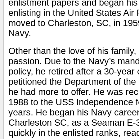
enlistment papers and began his 
enlisting in the United States Ai
moved to Charleston, SC, in 195
Navy.
Other than the love of his family
passion. Due to the Navy’s mand
policy, he retired after a 30-year
petitioned the Department of the
he had more to offer. He was reca
1988 to the USS Independence for
years. He began his Navy caree
Charleston SC, as a Seaman E-
quickly in the enlisted ranks, rea