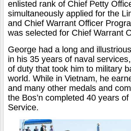
enlisted rank of Chief Petty Offi
simultaneously applied for the Li
and Chief Warrant Officer Progr
was selected for Chief Warrant Of
George had a long and illustrious
in his 35 years of naval service
of duty that took him to military
world. While in Vietnam, he earn
and many other medals and comme
the Bos’n completed 40 years of
Service.