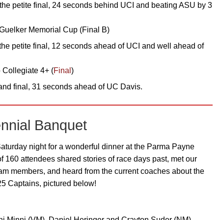
the petite final, 24 seconds behind UCI and beating ASU by 3
Guelker Memorial Cup (Final B)
the petite final, 12 seconds ahead of UCI and well ahead of
Collegiate 4+ (
Final
)
nd final, 31 seconds ahead of UC Davis.
nnial Banquet
aturday night for a wonderful dinner at the Parma Payne
of 160 attendees shared stories of race days past, met our
team members, and heard from the current coaches about the
5 Captains, pictured below!
inni Minni (VM), Daniel Heringer and Crayton Suder (NM),