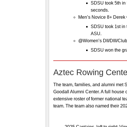
SDSU took 5th in 
seconds.
Men’s Novice 8+ Derek 
SDSU took 1st in 
ASU.
@Women’s DII/DIII/Club 
SDSU won the gra
Aztec Rowing Cente
The team, families, and alumni met S
Goodall Alumni Center. A full house 
extensive roster of former national 
team. The team also named their 202
2025 Captains, left to right: V