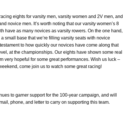
racing eights for varsity men, varsity women and 2V men, and
and novice men. It’s worth noting that our varsity women’s 8
oth have as many novices as varsity rowers. On the one hand,
a small base that we’re filling varsity seats with novice
al testament to how quickly our novices have come along that
 level, at the championships. Our eights have shown some real
I’m very hopeful for some great performances. Wish us luck –
 weekend, come join us to watch some great racing!
ues to garner support for the 100-year campaign, and will
mail, phone, and letter to carry on supporting this team.