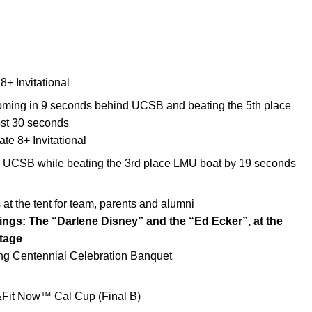
+ Invitational
oming in 9 seconds behind UCSB and beating the 5th place
st 30 seconds
e 8+ Invitational
 UCSB while beating the 3rd place LMU boat by 19 seconds
 the tent for team, parents and alumni
ings: The “Darlene Disney” and the “Ed Ecker”, at the
tage
g Centennial Celebration Banquet
e&Fit Now™ Cal Cup (Final B)