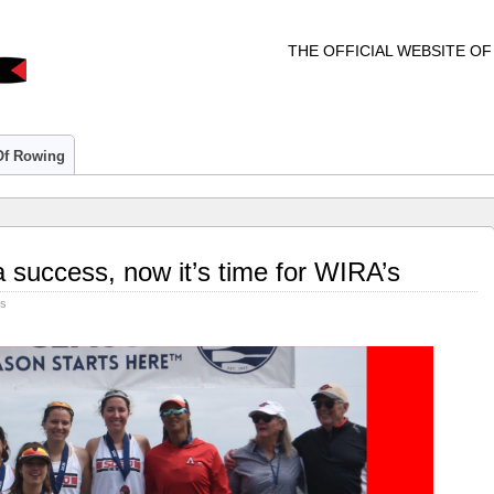
THE OFFICIAL WEBSITE O
 Of Rowing
 success, now it’s time for WIRA’s
rs