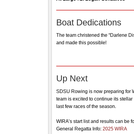
Boat Dedications
The team christened the “Darlene Di
and made this possible!
Up Next
SDSU Rowing is now preparing for WI
team is excited to continue its stell
last few races of the season.
WIRA’s start list and results can be 
General Regatta Info:
2025 WIRA