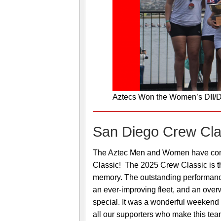
Aztecs Won the Women’s DII/DI
San Diego Crew Cla
The Aztec Men and Women have compl
Classic! The 2025 Crew Classic is t
memory. The outstanding performance o
an ever-improving fleet, and an over
special. It was a wonderful weekend o
all our supporters who make this tea