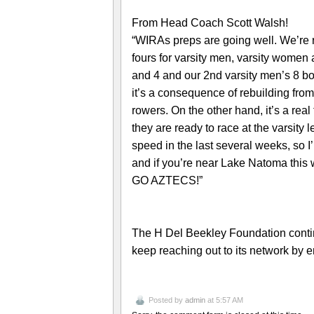
From Head Coach Scott Walsh!
“WIRAs preps are going well. We’re 
fours for varsity men, varsity women 
and 4 and our 2nd varsity men’s 8 b
it’s a consequence of rebuilding from 
rowers. On the other hand, it’s a re
they are ready to race at the varsity
speed in the last several weeks, so 
and if you’re near Lake Natoma this
GO AZTECS!”
The H Del Beekley Foundation contin
keep reaching out to its network by e
Posted by
admin
at 5:57 AM