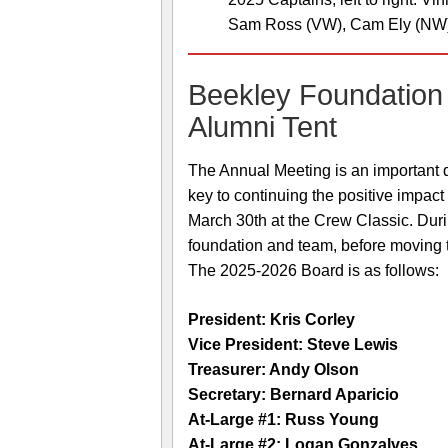
Sam Ross (VW), Cam Ely (NW
Beekley Foundation
Alumni Tent
The Annual Meeting is an important d
key to continuing the positive impac
March 30th at the Crew Classic. Duri
foundation and team, before moving 
The 2025-2026 Board is as follows:
President: Kris Corley
Vice President: Steve Lewis
Treasurer: Andy Olson
Secretary: Bernard Aparicio
At-Large #1: Russ Young
At-Large #2: Logan Gonzalves