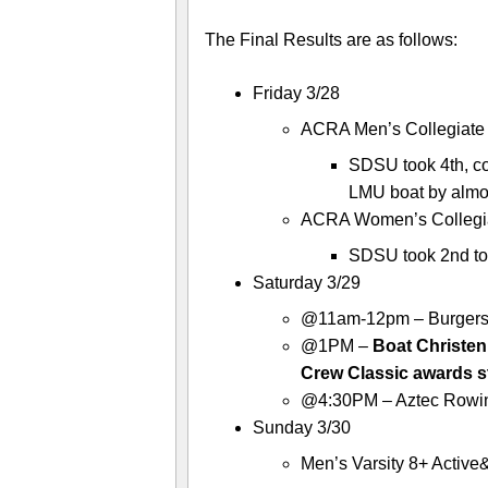
The Final Results are as follows:
Friday 3/28
ACRA Men’s Collegiate 8
SDSU took 4th, c
LMU boat by almo
ACRA Women’s Collegiat
SDSU took 2nd to
Saturday 3/29
@11am-12pm – Burgers at
@1PM –
Boat Christen
Crew Classic awards s
@4:30PM – Aztec Rowin
Sunday 3/30
Men’s Varsity 8+ Activ