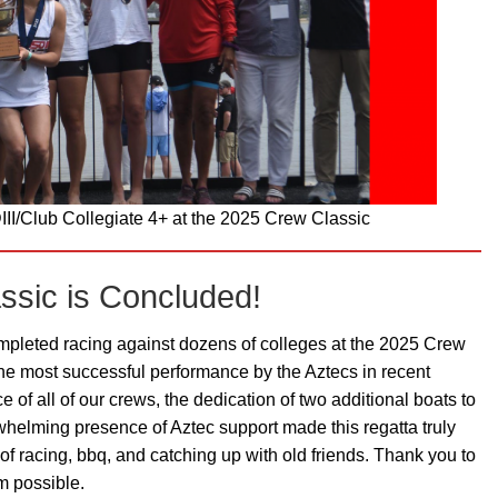
II/Club Collegiate 4+ at the 2025 Crew Classic
ssic is Concluded!
eted racing against dozens of colleges at the 2025 Crew
he most successful performance by the Aztecs in recent
f all of our crews, the dedication of two additional boats to
whelming presence of Aztec support made this regatta truly
f racing, bbq, and catching up with old friends. Thank you to
m possible.