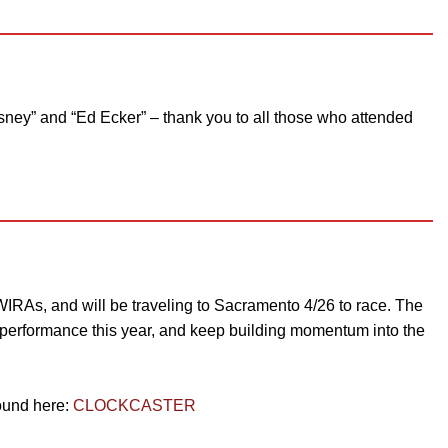
sney” and “Ed Ecker” – thank you to all those who attended
RAs, and will be traveling to Sacramento 4/26 to race. The
ar performance this year, and keep building momentum into the
found here:
CLOCKCASTER