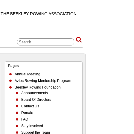
F THE BEEKLEY ROWING ASSOCIATION
Pages
Annual Meeting
Aztec Rowing Mentorship Program
Beekley Rowing Foundation
Announcements
Board Of Directors
Contact Us
Donate
FAQ
Stay Involved
Support the Team