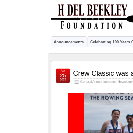
Announcements
Celebrating 100 Years
Apr
Crew Classic was a
25
2025
General Announcements
,
Newslette