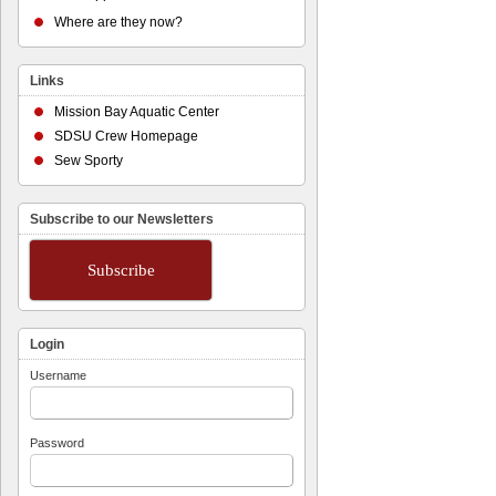
Where are they now?
Links
Mission Bay Aquatic Center
SDSU Crew Homepage
Sew Sporty
Subscribe to our Newsletters
Subscribe
Login
Username
Password