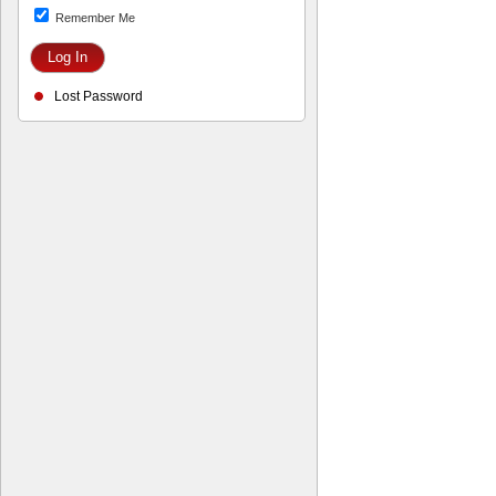
Remember Me
Lost Password