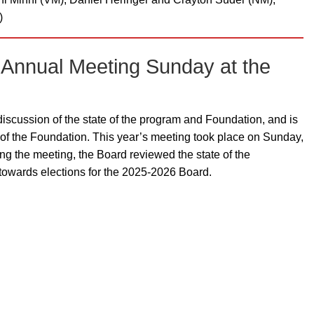
)
 Annual Meeting Sunday at the
iscussion of the state of the program and Foundation, and is
t of the Foundation. This year’s meeting took place on Sunday,
ng the meeting, the Board reviewed the state of the
towards elections for the 2025-2026 Board.