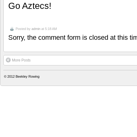
Go Aztecs!
Posted by
admin
at 5:18 AM
Sorry, the comment form is closed at this ti
More Posts
© 2012
Beekley Rowing