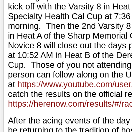
kick off with the Varsity 8 in Hea
Specialty Health Cal Cup at 7:3
morning. Then the 2nd Varsity 8 w
in Heat A of the Sharp Memorial
Novice 8 will close out the days 
at 10:52 AM in Heat B of the De
Cup. Those of you not attending 
person can follow along on the 
at
https://www.youtube.com/user
catch the results on the official r
https://herenow.com/results/#/r
After the acing events of the day
be returning to the tradition of h