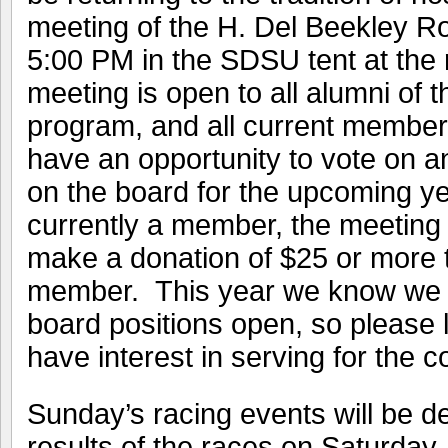
meeting of the H. Del Beekley R
5:00 PM in the SDSU tent at the
meeting is open to all alumni of
program, and all current members
have an opportunity to vote on an
on the board for the upcoming yea
currently a member, the meeting 
make a donation of $25 or more t
member. This year we know we w
board positions open, so please 
have interest in serving for the 
Sunday’s racing events will be d
results of the races on Saturday