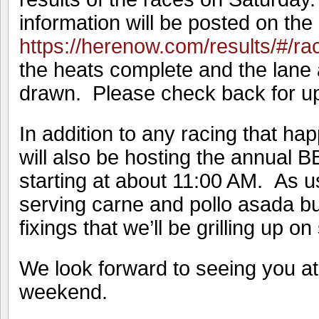
information will be posted on the 
https://herenow.com/results/#/r
the heats complete and the lane
drawn. Please check back for up
In addition to any racing that h
will also be hosting the annual B
starting at about 11:00 AM. As us
serving carne and pollo asada burr
fixings that we’ll be grilling up on 
We look forward to seeing you at
weekend.