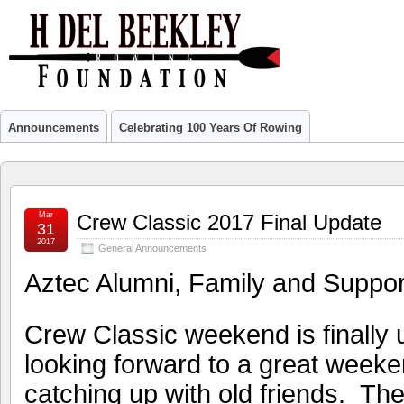
Announcements
Celebrating 100 Years Of Rowing
Mar
Crew Classic 2017 Final Update
31
2017
General Announcements
Aztec Alumni, Family and Suppor
Crew Classic weekend is finally
looking forward to a great weeke
catching up with old friends. T